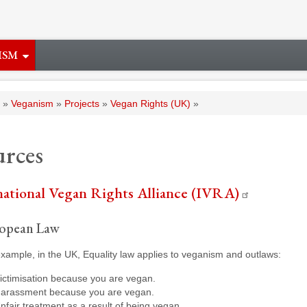
ISM
adcrumb
Veganism
Projects
Vegan Rights (UK)
u
r
c
e
s
national Vegan Rights Alliance (IVRA)
opean Law
xample, in the UK, Equality law applies to veganism and outlaws:
ictimisation because you are vegan.
arassment because you are vegan.
nfair treatment as a result of being vegan.