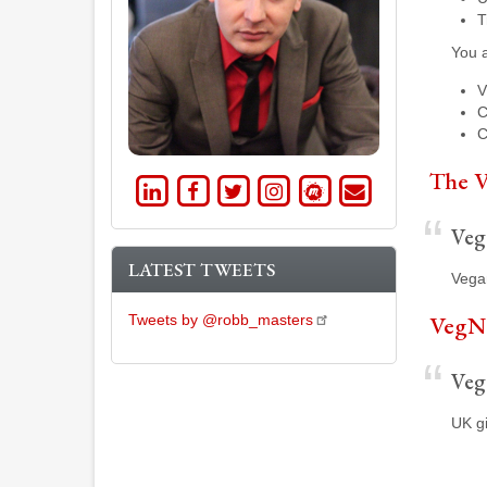
T
You a
V
C
C
The V
LinkedIn
Facebook
Twitter
Instagram
Meetup
Email
Vega
LATEST TWEETS
Vegan
VegN
Tweets by @robb_masters
Veg
UK gi