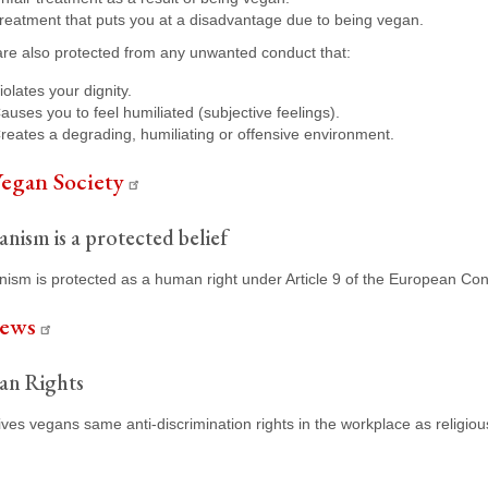
reatment that puts you at a disadvantage due to being vegan.
re also protected from any unwanted conduct that:
iolates your dignity.
auses you to feel humiliated (subjective feelings).
reates a degrading, humiliating or offensive environment.
egan Society
nism is a protected belief
ism is protected as a human right under Article 9 of the European Con
ews
an Rights
ves vegans same anti-discrimination rights in the workplace as religiou