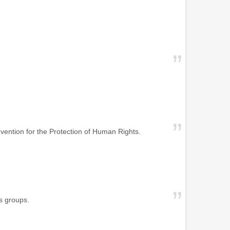
vention for the Protection of Human Rights.
s groups.