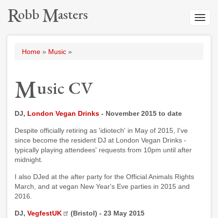
Skip
R
M
o
b
b
a
s
t
e
r
s
to
Toggl
main
navig
content
Breadcrumb
Home
Music
M
u
s
i
c
C
V
DJ,
London Vegan Drinks
- November 2015 to date
Despite officially retiring as 'idiotech' in May of 2015, I've
since become the resident DJ at London Vegan Drinks -
typically playing attendees' requests from 10pm until after
midnight.
I also DJed at the after party for the Official Animals Rights
March, and at vegan New Year's Eve parties in 2015 and
2016.
DJ,
VegfestUK
(Bristol) - 23 May 2015