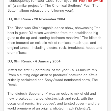
I subsequently remixed 'Close Your Eyes' for '
Flip The Switch
' (a similar project for The Chemical Brothers' 'Push The
Button' album released the following year).
DJ, Xfm Rinse - 20 November 2004
The Rinse was Xfm's flagship dance show, showcasing "the
best in guest DJ mixes worldwide from the established big
guns to the up-and-coming bedroom massive." The idiotech
rinse featured an eclectic mix of remixes, mash-ups, and
original tunes - including electro, rock, breakbeat, house and
drum'n'bass.
DJ, Xfm Remix - 4 January 2004
Mixed the first 'Superchunk' of the year - a 30-minute mix
"from a cutting edge artist or producer" featured on Xfm's
critically acclaimed and Sony Award nominated show, The
Remix.
The idiotech 'Superchunk' was an eclectic mix of old and
new, breakbeat, trance, electroclash and rock, with the
occasional remix, 'live bootleg', and twisted cover - and the
world premiere of an original idiotech track ('identity').