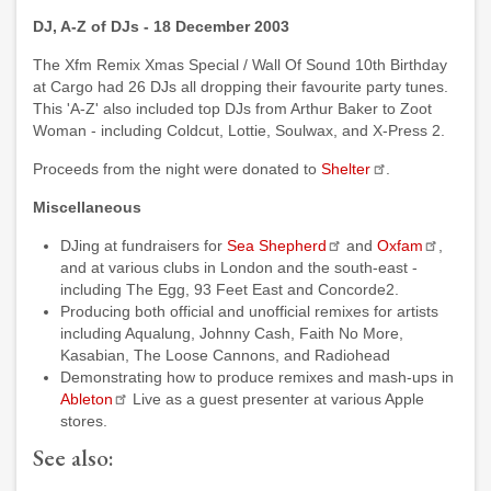
DJ, A-Z of DJs - 18 December 2003
The Xfm Remix Xmas Special / Wall Of Sound 10th Birthday
at Cargo had 26 DJs all dropping their favourite party tunes.
This 'A-Z' also included top DJs from Arthur Baker to Zoot
Woman - including Coldcut, Lottie, Soulwax, and X-Press 2.
Proceeds from the night were donated to
Shelter
.
Miscellaneous
DJing at fundraisers for
Sea Shepherd
and
Oxfam
,
and at various clubs in London and the south-east -
including The Egg, 93 Feet East and Concorde2.
Producing both official and unofficial remixes for artists
including Aqualung, Johnny Cash, Faith No More,
Kasabian, The Loose Cannons, and Radiohead
Demonstrating how to produce remixes and mash-ups in
Ableton
Live as a guest presenter at various Apple
stores.
See also