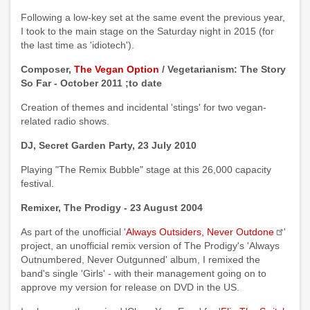
Following a low-key set at the same event the previous year,
I took to the main stage on the Saturday night in 2015 (for
the last time as 'idiotech').
Composer,
The Vegan Option
/ Vegetarianism: The Story
So Far - October 2011 ;to date
Creation of themes and incidental 'stings' for two vegan-
related radio shows.
DJ, Secret Garden Party, 23 July 2010
Playing "The Remix Bubble" stage at this 26,000 capacity
festival.
Remixer, The Prodigy - 23 August 2004
As part of the unofficial '
Always Outsiders, Never Outdone
'
project, an unofficial remix version of The Prodigy's 'Always
Outnumbered, Never Outgunned' album, I remixed the
band's single 'Girls' - with their management going on to
approve my version for release on DVD in the US.